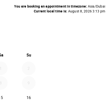
You are booking an appointment in timezone:
Asia/Dubai
Current local time is:
August 8, 2026 3:13 pm
26
d September 2026
Sa
Su
1
2
8
9
15
16