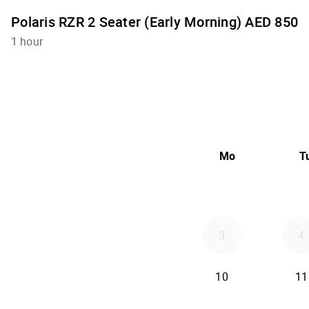
Polaris RZR 2 Seater (Early Morning) AED 850
1 hour
Mo
T
3
4
10
11