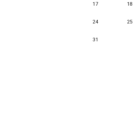
17
18
24
25
31