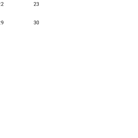
22
23
29
30