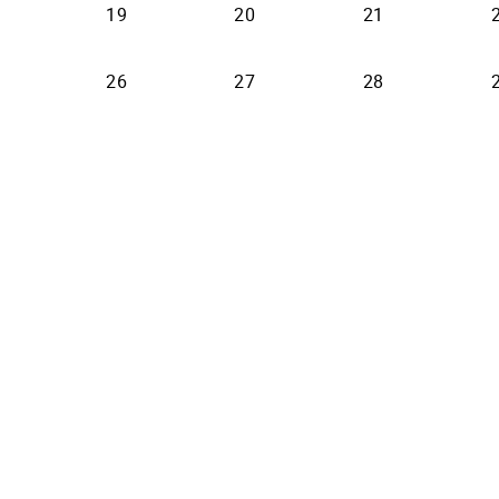
19
20
21
26
27
28