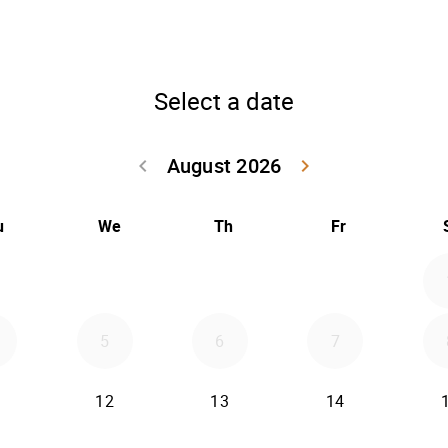
Select a date
August 2026
keyboard_arrow_left
keyboard_arrow_right
Go back July 20
Go forwar
u
We
Th
Fr
5
6
7
12
13
14