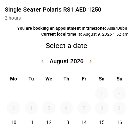
Single Seater Polaris RS1 AED 1250
2 hours
You are booking an appointment in timezone:
Asia/Dubai
Current local time is:
August 9, 2026 1:52 am
Select a date
August 2026
keyboard_arrow_left
keyboard_arrow_right
Go back July 20
Go forwar
Mo
Tu
We
Th
Fr
Sa
Su
1
2
3
4
5
6
7
8
9
10
11
12
13
14
15
16