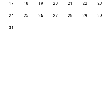
17
18
19
20
21
22
23
24
25
26
27
28
29
30
31