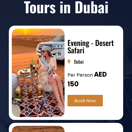
Tours in Dubai
Evening - Desert
Safari
Dubai
AED
Per Person
150
Book Now