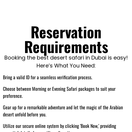
Reservation
Requirements
Booking the best desert safari in Dubai is easy!
Here’s What You Need:
Bring a valid ID for a seamless verification process.
Choose between Morning or Evening Safari packages to suit your
preference.
Gear up for a remarkable adventure and let the magic of the Arabian
desert unfold before you.
Utilize our secure online system by clicking 'Book Now,' providing