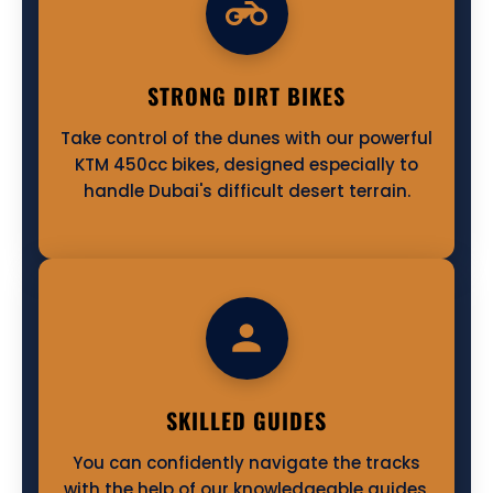
STRONG DIRT BIKES
Take control of the dunes with our powerful
KTM 450cc bikes, designed especially to
handle Dubai's difficult desert terrain.
SKILLED GUIDES
You can confidently navigate the tracks
with the help of our knowledgeable guides,