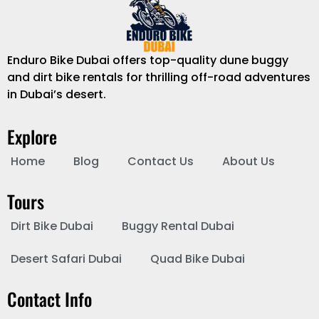
Enduro Bike Dubai offers top-quality dune buggy
and dirt bike rentals for thrilling off-road adventures
in Dubai’s desert.
Explore
Home
Blog
Contact Us
About Us
Tours
Dirt Bike Dubai
Buggy Rental Dubai
Desert Safari Dubai
Quad Bike Dubai
Contact Info