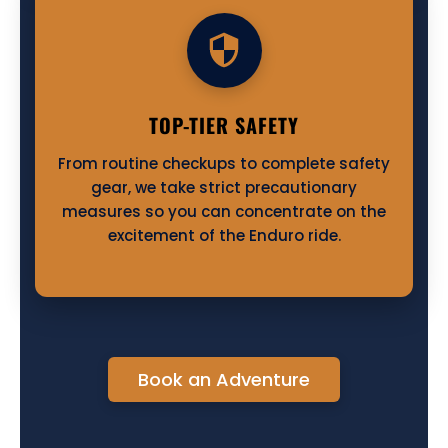
TOP-TIER SAFETY
From routine checkups to complete safety
gear, we take strict precautionary
measures so you can concentrate on the
excitement of the Enduro ride.
Book an Adventure