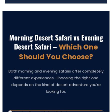
Morning Desert Safari vs Evening
Desert Safari –
Which One
Should You Choose?
Both morning and evening safaris offer completely
different experiences. Choosing the right one
depends on the kind of desert adventure you’re
looking for.