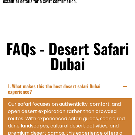
essential details for a swift confirmation.
FAQs - Desert Safari
Dubai
1. What makes this the best desert safari Dubai
experience?
Our safari focuses on authenticity, comfort, and
open desert exploration rather than crowded
routes. With experienced safari guides, scenic red
dune landscapes, cultural desert activities, and
premium desert camps, this experience offers a