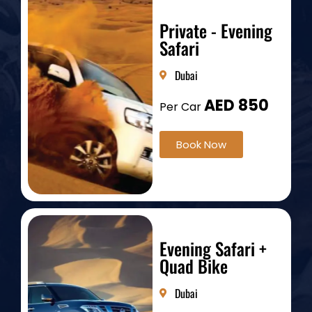
Private - Evening
Safari
Dubai
AED 850
Per Car
Book Now
Evening Safari +
Quad Bike
Dubai