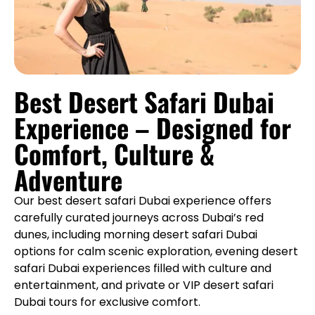
Best Desert Safari Dubai
Experience – Designed for
Comfort, Culture &
Adventure
Our best desert safari Dubai experience offers
carefully curated journeys across Dubai’s red
dunes, including morning desert safari Dubai
options for calm scenic exploration, evening desert
safari Dubai experiences filled with culture and
entertainment, and private or VIP desert safari
Dubai tours for exclusive comfort.