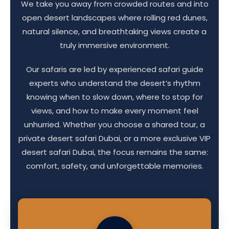
We take you away from crowded routes and into
open desert landscapes where rolling red dunes,
natural silence, and breathtaking views create a
truly immersive environment.
Our safaris are led by experienced safari guide
experts who understand the desert’s rhythm
knowing when to slow down, where to stop for
views, and how to make every moment feel
unhurried. Whether you choose a shared tour, a
private desert safari Dubai, or a more exclusive VIP
desert safari Dubai, the focus remains the same:
comfort, safety, and unforgettable memories.