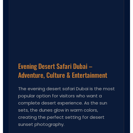
Evening Desert Safari Dubai –
Adventure, Culture & Entertainment
The evening desert safari Dubai is the most
popular option for visitors who want a
complete desert experience. As the sun
sets, the dunes glow in warm colors,
creating the perfect setting for desert
sunset photography.