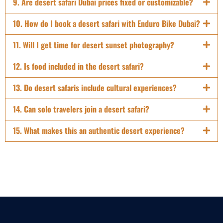
9. Are desert safari Dubai prices fixed or customizable?
10. How do I book a desert safari with Enduro Bike Dubai?
11. Will I get time for desert sunset photography?
12. Is food included in the desert safari?
13. Do desert safaris include cultural experiences?
14. Can solo travelers join a desert safari?
15. What makes this an authentic desert experience?