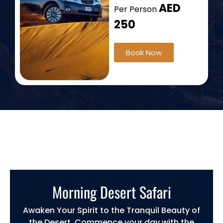
AED
Per Person
250
Book Now
Morning Desert Safari
Awaken Your Spirit to the Tranquil Beauty of
the Desert. Commence your day with the