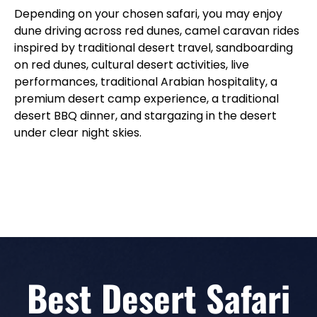
Depending on your chosen safari, you may enjoy
dune driving across red dunes, camel caravan rides
inspired by traditional desert travel, sandboarding
on red dunes, cultural desert activities, live
performances, traditional Arabian hospitality, a
premium desert camp experience, a traditional
desert BBQ dinner, and stargazing in the desert
under clear night skies.
Best Desert Safari