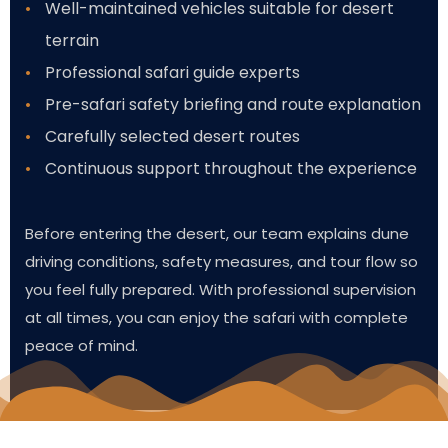
Well-maintained vehicles suitable for desert
terrain
Professional safari guide experts
Pre-safari safety briefing and route explanation
Carefully selected desert routes
Continuous support throughout the experience
Before entering the desert, our team explains dune
driving conditions, safety measures, and tour flow so
you feel fully prepared. With professional supervision
at all times, you can enjoy the safari with complete
peace of mind.