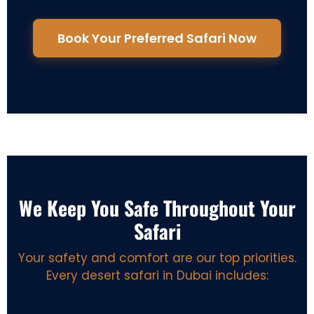
Book Your Preferred Safari Now
We Keep You Safe Throughout Your
Safari
Your safety and comfort are our top priorities.
Every desert safari in Dubai includes: