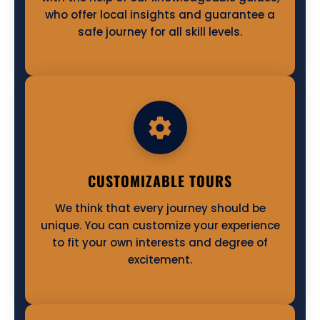
who offer local insights and guarantee a
safe journey for all skill levels.
CUSTOMIZABLE TOURS
We think that every journey should be
unique. You can customize your experience
to fit your own interests and degree of
excitement.