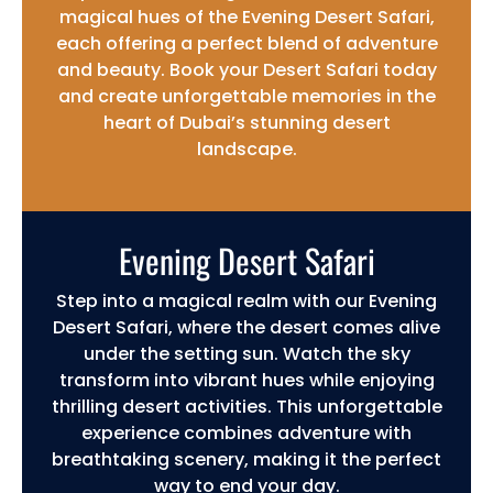
magical hues of the Evening Desert Safari,
each offering a perfect blend of adventure
and beauty. Book your Desert Safari today
and create unforgettable memories in the
heart of Dubai’s stunning desert
landscape.
Evening Desert Safari
Step into a magical realm with our Evening
Desert Safari, where the desert comes alive
under the setting sun. Watch the sky
transform into vibrant hues while enjoying
thrilling desert activities. This unforgettable
experience combines adventure with
breathtaking scenery, making it the perfect
way to end your day.