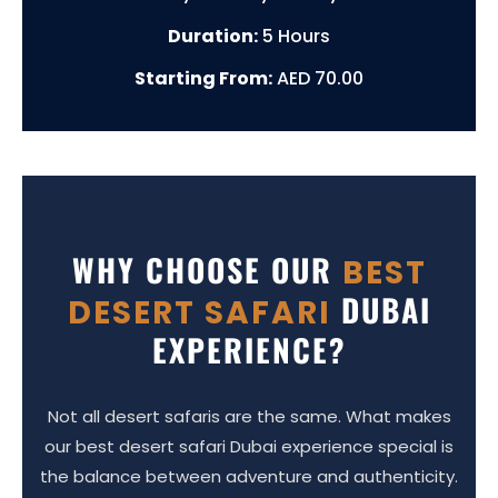
Duration:
5 Hours
Starting From:
AED 70.00
WHY CHOOSE OUR
BEST
DUBAI
DESERT SAFARI
EXPERIENCE?
Not all desert safaris are the same. What makes
our best desert safari Dubai experience special is
the balance between adventure and authenticity.