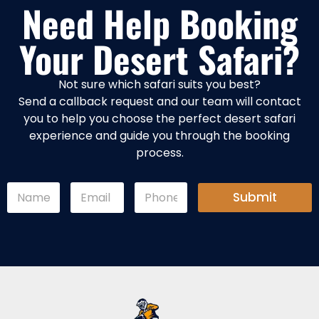
Need Help Booking
Your Desert Safari?
Not sure which safari suits you best?
Send a callback request and our team will contact
you to help you choose the perfect desert safari
experience and guide you through the booking
process.
E
N
E
P
m
Submit
a
m
h
a
m
a
o
i
e
i
n
l
*
l
e
E
*
*
m
a
i
l
*