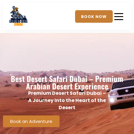
BOOK NOW
Best Desert Safari Dubai – Premium
Arabian Desert Experience
Premium Desert Safari Dubai –
A Journey Into the Heart of the
Desert
Book an Adventure