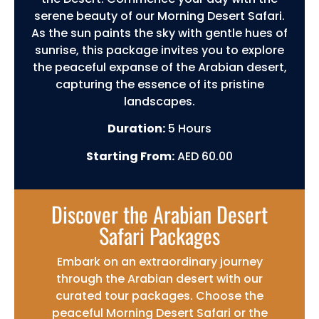
serene beauty of our Morning Desert Safari.
As the sun paints the sky with gentle hues of
sunrise, this package invites you to explore
the peaceful expanse of the Arabian desert,
capturing the essence of its pristine
landscapes.
Duration:
5 Hours
Starting From:
AED 60.00
Discover the Arabian Desert
Safari Packages
Embark on an extraordinary journey
through the Arabian desert with our
curated tour packages. Choose the
peaceful Morning Desert Safari or the