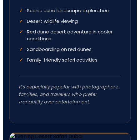
Scenic dune landscape exploration
Desert wildlife viewing
Red dune desert adventure in cooler
conditions
Sandboarding on red dunes
Family-friendly safari activities
It’s especially popular with photographers,
families, and travelers who prefer
tranquility over entertainment.