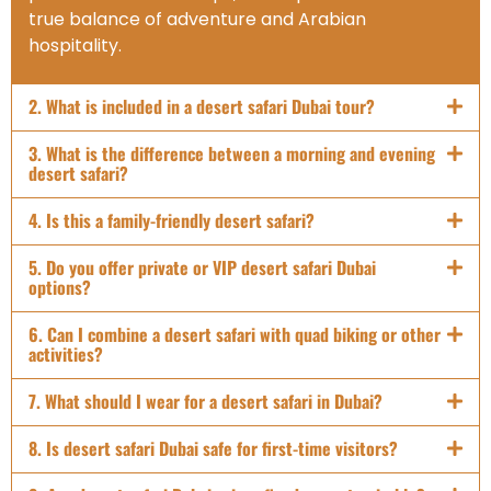
true balance of adventure and Arabian
hospitality.
2. What is included in a desert safari Dubai tour?
3. What is the difference between a morning and evening
desert safari?
4. Is this a family-friendly desert safari?
5. Do you offer private or VIP desert safari Dubai
options?
6. Can I combine a desert safari with quad biking or other
activities?
7. What should I wear for a desert safari in Dubai?
8. Is desert safari Dubai safe for first-time visitors?