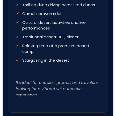
Thrilling dune driving across red dunes
Camel caravan rides
Cultural desert activities and live
performances
Traditional desert BBQ dinner
Relaxing time at a premium desert
camp
Stargazing in the desert
It’s ideal for couples, groups, and travelers
looking for a vibrant yet authentic
experience.