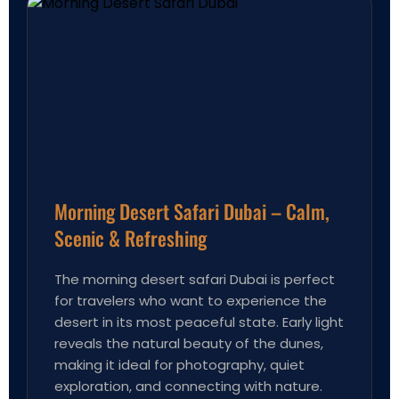
Morning Desert Safari Dubai – Calm,
Scenic & Refreshing
The morning desert safari Dubai is perfect
for travelers who want to experience the
desert in its most peaceful state. Early light
reveals the natural beauty of the dunes,
making it ideal for photography, quiet
exploration, and connecting with nature.